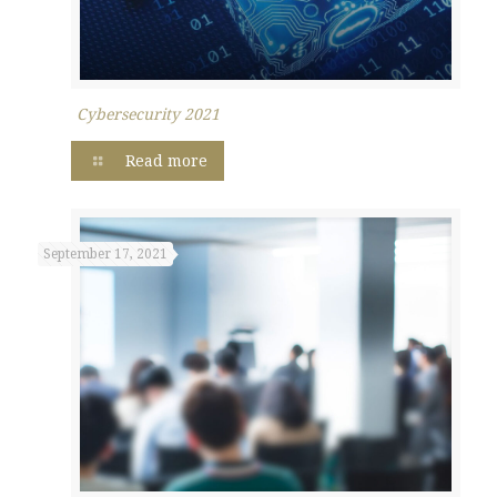
Cybersecurity 2021
Read more
September 17, 2021