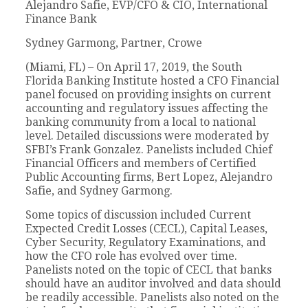
Alejandro Safie, EVP/CFO & CIO, International
Finance Bank
Sydney Garmong, Partner, Crowe
(Miami, FL) – On April 17, 2019, the South
Florida Banking Institute hosted a CFO Financial
panel focused on providing insights on current
accounting and regulatory issues affecting the
banking community from a local to national
level. Detailed discussions were moderated by
SFBI’s Frank Gonzalez. Panelists included Chief
Financial Officers and members of Certified
Public Accounting firms, Bert Lopez, Alejandro
Safie, and Sydney Garmong.
Some topics of discussion included Current
Expected Credit Losses (CECL), Capital Leases,
Cyber Security, Regulatory Examinations, and
how the CFO role has evolved over time.
Panelists noted on the topic of CECL that banks
should have an auditor involved and data should
be readily accessible. Panelists also noted on the