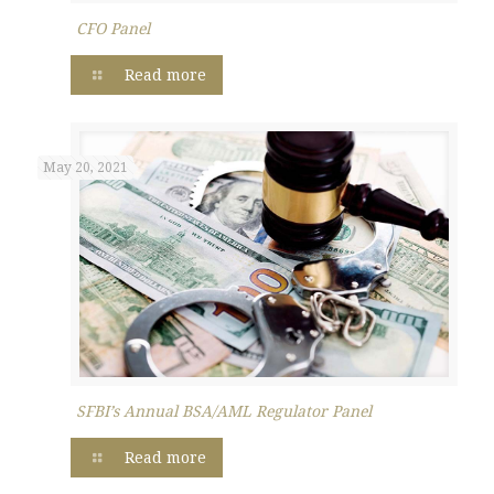
CFO Panel
Read more
May 20, 2021
SFBI’s Annual BSA/AML Regulator Panel
Read more