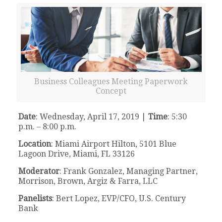
Business Colleagues Meeting Paperwork
Concept
Date
: Wednesday, April 17, 2019 |
Time
: 5:30
p.m. – 8:00 p.m.
Location
: Miami Airport Hilton, 5101 Blue
Lagoon Drive, Miami, FL 33126
Moderator
: Frank Gonzalez, Managing Partner,
Morrison, Brown, Argiz & Farra, LLC
Panelists
: Bert Lopez, EVP/CFO, U.S. Century
Bank