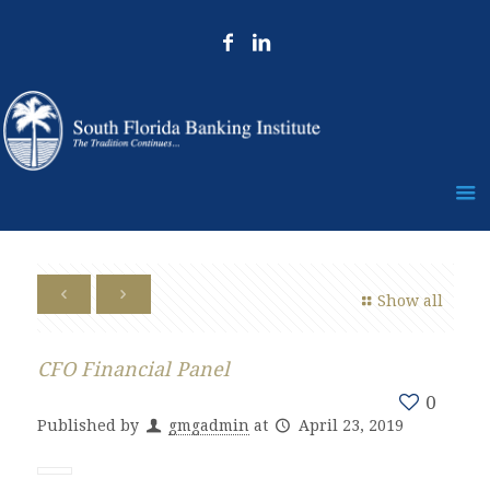
Show all
CFO Financial Panel
0
Published by
gmgadmin
at
April 23, 2019