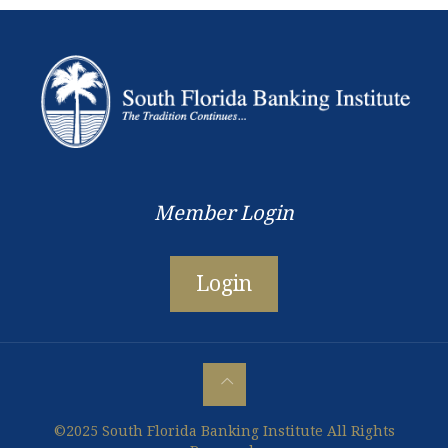
Member Login
Login
©2025 South Florida Banking Institute All Rights