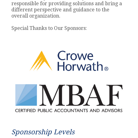
responsible for providing solutions and bring a
different perspective and guidance to the
overall organization.
Special Thanks to Our Sponsors:
Sponsorship Levels