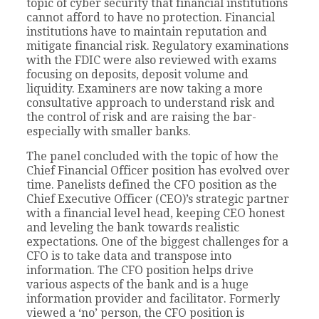
topic of cyber security that financial institutions
cannot afford to have no protection. Financial
institutions have to maintain reputation and
mitigate financial risk. Regulatory examinations
with the FDIC were also reviewed with exams
focusing on deposits, deposit volume and
liquidity. Examiners are now taking a more
consultative approach to understand risk and
the control of risk and are raising the bar-
especially with smaller banks.
The panel concluded with the topic of how the
Chief Financial Officer position has evolved over
time. Panelists defined the CFO position as the
Chief Executive Officer (CEO)’s strategic partner
with a financial level head, keeping CEO honest
and leveling the bank towards realistic
expectations. One of the biggest challenges for a
CFO is to take data and transpose into
information. The CFO position helps drive
various aspects of the bank and is a huge
information provider and facilitator. Formerly
viewed a ‘no’ person, the CFO position is