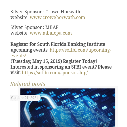
Silver Sponsor : Crowe Horwath
website:
www.crowehorwath.com
Silver Sponsor : MBAF
website:
www.mbafcpa.com
Register for South Florida Banking Institute
upcoming events
:
https://soflbi.com/upcoming-
events/
(Tuesday, May 15, 2019) Register Today!
Interested in sponsoring an SFBI event? Please
visit:
https://soflbi.com/sponsorship/
Related posts
October 21, 2021