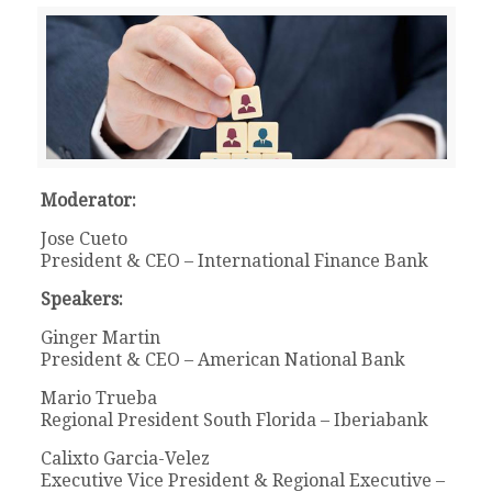
Moderator:
Jose Cueto
President & CEO – International Finance Bank
Speakers:
Ginger Martin
President & CEO – American National Bank
Mario Trueba
Regional President South Florida – Iberiabank
Calixto Garcia-Velez
Executive Vice President & Regional Executive –