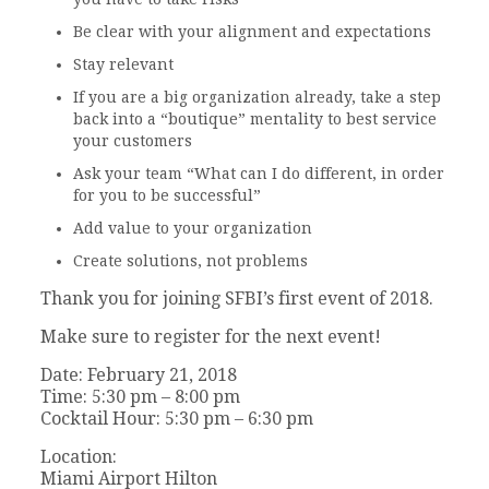
Be clear with your alignment and expectations
Stay relevant
If you are a big organization already, take a step
back into a “boutique” mentality to best service
your customers
Ask your team “What can I do different, in order
for you to be successful”
Add value to your organization
Create solutions, not problems
Thank you for joining SFBI’s first event of 2018.
Make sure to register for the next event!
Date: February 21, 2018
Time: 5:30 pm – 8:00 pm
Cocktail Hour: 5:30 pm – 6:30 pm
Location:
Miami Airport Hilton