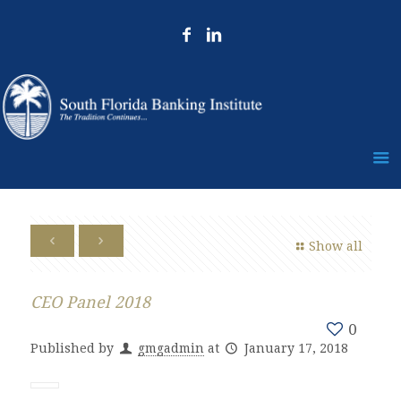
Show all
CEO Panel 2018
0
Published by
gmgadmin
at
January 17, 2018