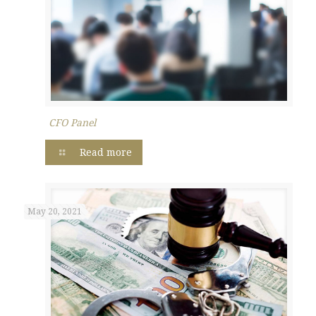
CFO Panel
Read more
May 20, 2021