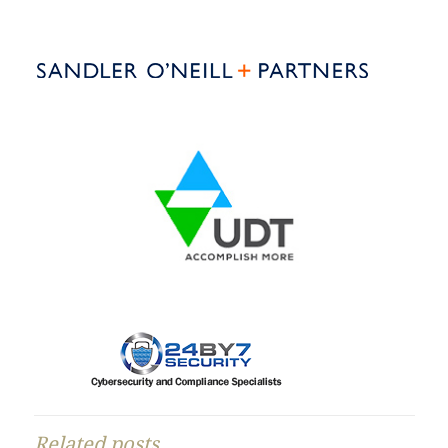
Related posts