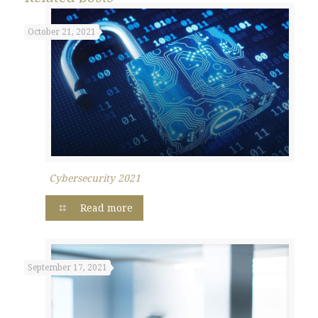
October 21, 2021
Cybersecurity 2021
Read more
September 17, 2021