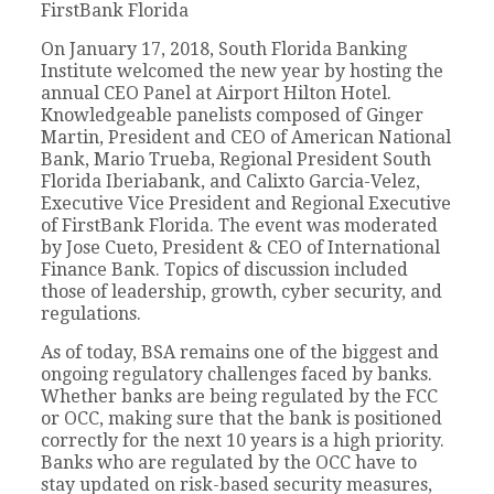
FirstBank Florida
On January 17, 2018, South Florida Banking
Institute welcomed the new year by hosting the
annual CEO Panel at Airport Hilton Hotel.
Knowledgeable panelists composed of Ginger
Martin, President and CEO of American National
Bank, Mario Trueba, Regional President South
Florida Iberiabank, and Calixto Garcia-Velez,
Executive Vice President and Regional Executive
of FirstBank Florida. The event was moderated
by Jose Cueto, President & CEO of International
Finance Bank. Topics of discussion included
those of leadership, growth, cyber security, and
regulations.
As of today, BSA remains one of the biggest and
ongoing regulatory challenges faced by banks.
Whether banks are being regulated by the FCC
or OCC, making sure that the bank is positioned
correctly for the next 10 years is a high priority.
Banks who are regulated by the OCC have to
stay updated on risk-based security measures,