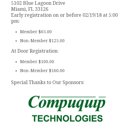
5102 Blue Lagoon Drive
Miami, FL 33126
Early registration on or before 02/19/18 at 5:00
pm:
Member $65.00
Non-Member $125.00
At Door Registration:
Member $100.00
Non-Member $160.00
Special Thanks to Our Sponsors: