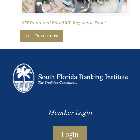
SFBI’s Annual BSA/AML Regulator Panel
Read more
Member Login
Login