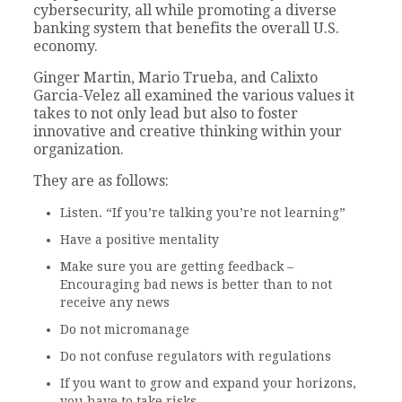
cybersecurity, all while promoting a diverse
banking system that benefits the overall U.S.
economy.
Ginger Martin, Mario Trueba, and Calixto
Garcia-Velez all examined the various values it
takes to not only lead but also to foster
innovative and creative thinking within your
organization.
They are as follows:
Listen. “If you’re talking you’re not learning”
Have a positive mentality
Make sure you are getting feedback –
Encouraging bad news is better than to not
receive any news
Do not micromanage
Do not confuse regulators with regulations
If you want to grow and expand your horizons,
you have to take risks