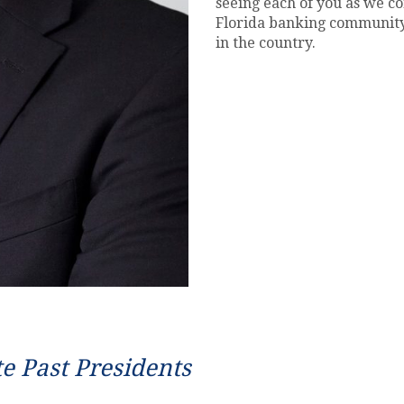
seeing each of you as we c
Florida banking community
in the country.
te Past Presidents