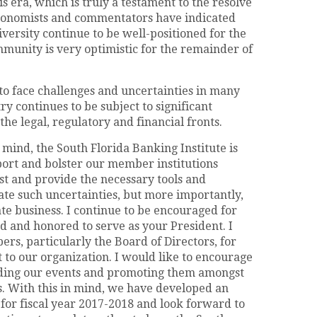
s era, which is truly a testament to the resolve
conomists and commentators have indicated
iversity continue to be well-positioned for the
munity is very optimistic for the remainder of
to face challenges and uncertainties in many
ry continues to be subject to significant
e legal, regulatory and financial fronts.
 mind, the South Florida Banking Institute is
port and bolster our member institutions
st and provide the necessary tools and
ate such uncertainties, but more importantly,
te business. I continue to be encouraged for
d and honored to serve as your President. I
rs, particularly the Board of Directors, for
to our organization. I would like to encourage
ending our events and promoting them amongst
s. With this in mind, we have developed an
 for fiscal year 2017-2018 and look forward to