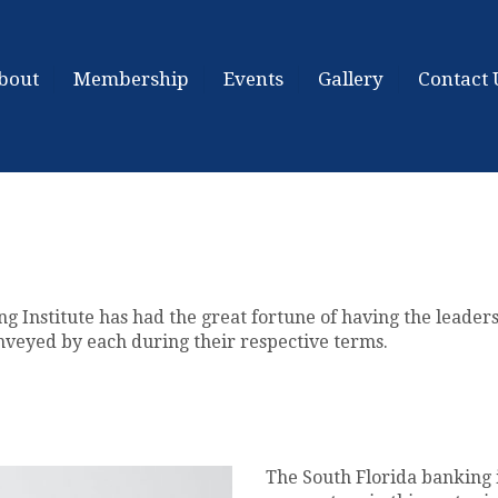
bout
Membership
Events
Gallery
Contact 
ng Institute has had the great fortune of having the leader
nveyed by each during their respective terms.
The South Florida banking 