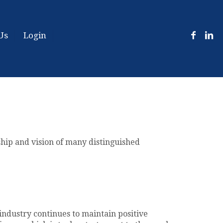
Us
Login
ship and vision of many distinguished
industry continues to maintain positive