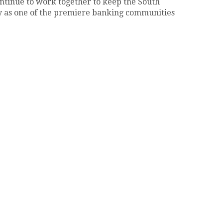
ontinue to work together to keep the South
 as one of the premiere banking communities