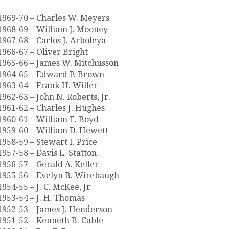
1969-70 – Charles W. Meyers
1968-69 – William J. Mooney
1967-68 – Carlos J. Arboleya
1966-67 – Oliver Bright
1965-66 – James W. Mitchusson
1964-65 – Edward P. Brown
1963-64 – Frank H. Willer
1962-63 – John N. Roberts, Jr.
1961-62 – Charles J. Hughes
1960-61 – William E. Boyd
1959-60 – William D. Hewett
1958-59 – Stewart I. Price
1957-58 – Davis L. Statton
1956-57 – Gerald A. Keller
1955-56 – Evelyn B. Wirebaugh
1954-55 – J. C. McKee, Jr
1953-54 – J. H. Thomas
1952-53 – James J. Henderson
1951-52 – Kenneth B. Cable