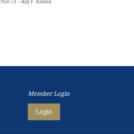
1950-51 – Ray F. Basten
Member Login
Login