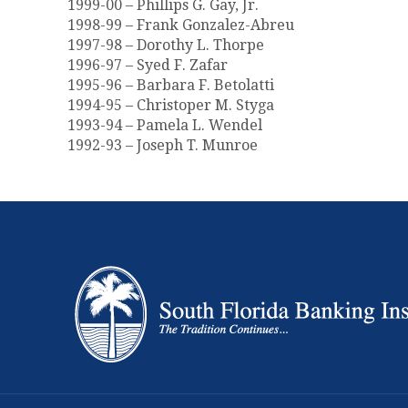
1999-00 – Phillips G. Gay, Jr.
1998-99 – Frank Gonzalez-Abreu
1997-98 – Dorothy L. Thorpe
1996-97 – Syed F. Zafar
1995-96 – Barbara F. Betolatti
1994-95 – Christoper M. Styga
1993-94 – Pamela L. Wendel
1992-93 – Joseph T. Munroe