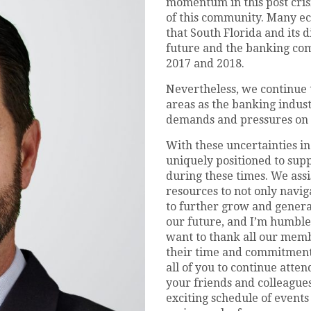
momentum in this post crisi
of this community. Many e
that South Florida and its d
future and the banking com
2017 and 2018.
Nevertheless, we continue 
areas as the banking indust
demands and pressures on th
With these uncertainties in
uniquely positioned to sup
during these times. We assi
resources to not only navig
to further grow and genera
our future, and I’m humble
want to thank all our membe
their time and commitment 
all of you to continue att
your friends and colleague
exciting schedule of events