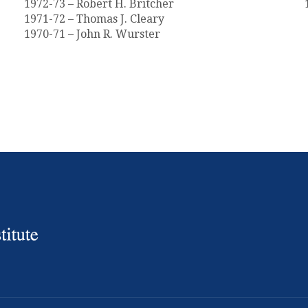
1972-73 – Robert H. Britcher
1971-72 – Thomas J. Cleary
1970-71 – John R. Wurster