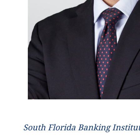
South Florida Banking Institu