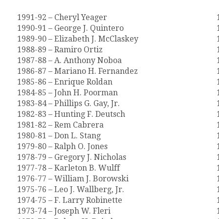
1991-92 – Cheryl Yeager
1990-91 – George J. Quintero
1989-90 – Elizabeth J. McClaskey
1988-89 – Ramiro Ortiz
1987-88 – A. Anthony Noboa
1986-87 – Mariano H. Fernandez
1985-86 – Enrique Roldan
1984-85 – John H. Poorman
1983-84 – Phillips G. Gay, Jr.
1982-83 – Hunting F. Deutsch
1981-82 – Rem Cabrera
1980-81 – Don L. Stang
1979-80 – Ralph O. Jones
1978-79 – Gregory J. Nicholas
1977-78 – Karleton B. Wulff
1976-77 – William J. Borowski
1975-76 – Leo J. Wallberg, Jr.
1974-75 – F. Larry Robinette
1973-74 – Joseph W. Fleri