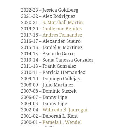
2022-23 – Jessica Goldberg
2021-22 – Alex Rodriguez
2020-21 –
S. Marshall Martin
2019-20 –
Guillermo Benites
2017-18 –
Andres Fernandez
2016-17 – Alexander Sueiro
2015-16 – Daniel R. Martinez
2014-15 – Asnardo Garro
2013-14 – Sonia Canessa Gonzalez
2011-13 – Frank Gonzalez
2010-11 – Patricia Hernandez
2009-10 – Domingo Callejas
2008-09 – Julio Martinez
2007-08 – Dominic Suszek
2006-07 – Danny Lipe
2004-06 – Danny Lipe
2002-04 –
Wilfredo B. Jauregui
2001-02 – Deborah L. Kent
2000-01 –
Pamela L. Wendel