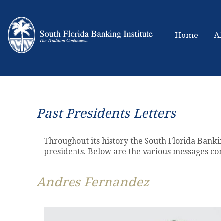
Home
A
Past Presidents Letters
Throughout its history the South Florida Banki
presidents. Below are the various messages co
Andres Fernandez